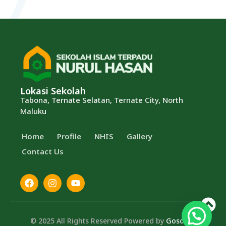
Lokasi Sekolah
Tabona, Ternate Selatan, Ternate City, North
Maluku
Home
Profile
⁠NHIS
Gallery
Contact Us
© 2025 All Rights Reserved Powered by
Gosocial